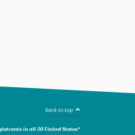
back to top
istrants in all 50 United States*