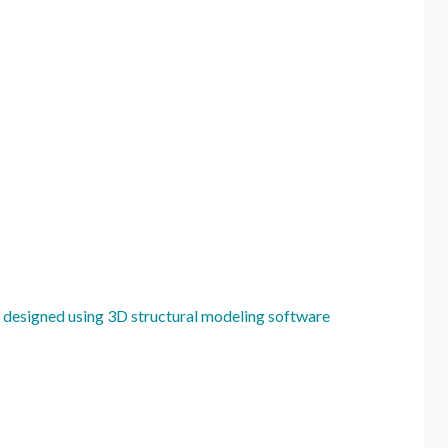
 designed using 3D structural modeling software