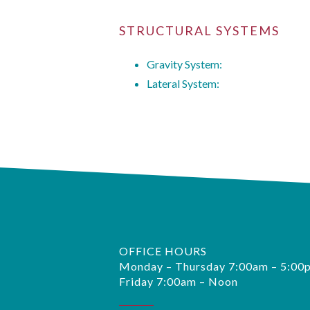
STRUCTURAL SYSTEMS
Gravity System:
Lateral System:
OFFICE HOURS
Monday – Thursday 7:00am – 5:00
Friday 7:00am – Noon