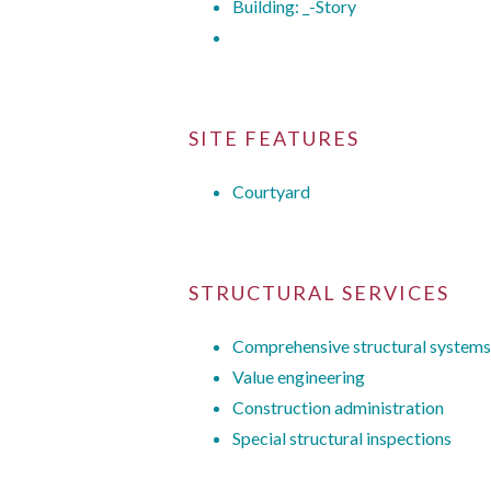
Building: _-Story
SITE FEATURES
Courtyard
STRUCTURAL SERVICES
Comprehensive structural systems
Value engineering
Construction administration
Special structural inspections