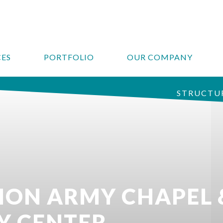
CES
PORTFOLIO
OUR COMPANY
STRUCTUR
TION ARMY CHAPEL 
Y CENTER