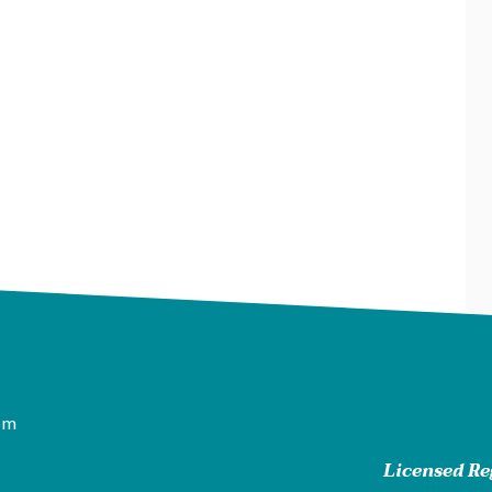
pm
Licensed Reg