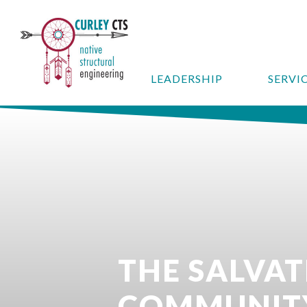
LEADERSHIP
SERVI
THE SALVA
COMMUNIT