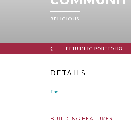
RELIGIOUS
RETURN TO PORTFOLIO
DETAILS
The .
BUILDING FEATURES