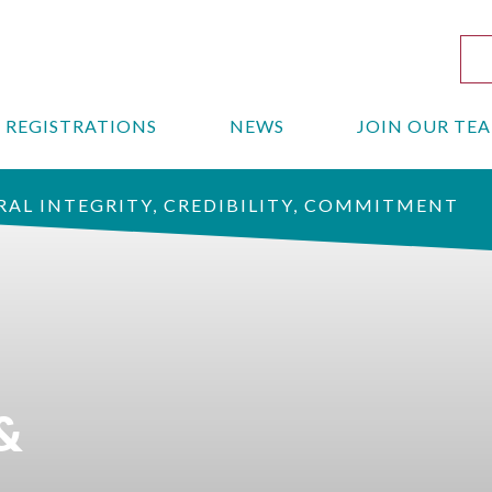
REGISTRATIONS
NEWS
JOIN OUR TE
AL INTEGRITY, CREDIBILITY, COMMITMENT
&