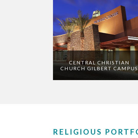
CENTRAL CHRISTIAN
CHURCH GILBERT CAMPUS
RELIGIOUS PORTF