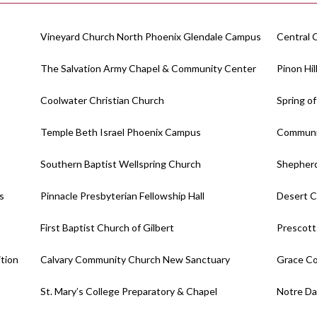
Vineyard Church North Phoenix Glendale Campus
Central 
The Salvation Army Chapel & Community Center
Pinon Hi
Coolwater Christian Church
Spring of
Temple Beth Israel Phoenix Campus
Communit
Southern Baptist Wellspring Church
Shepherd
s
Pinnacle Presbyterian Fellowship Hall
Desert C
First Baptist Church of Gilbert
Prescott
ition
Calvary Community Church New Sanctuary
Grace C
St. Mary’s College Preparatory & Chapel
Notre Da