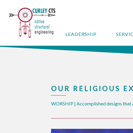
LEADERSHIP
SERVI
OUR RELIGIOUS E
WORSHIP | Accomplished designs that a