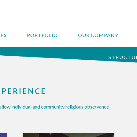
CES
PORTFOLIO
OUR COMPANY
STRUCTUR
XPERIENCE
llow individual and community religious observance