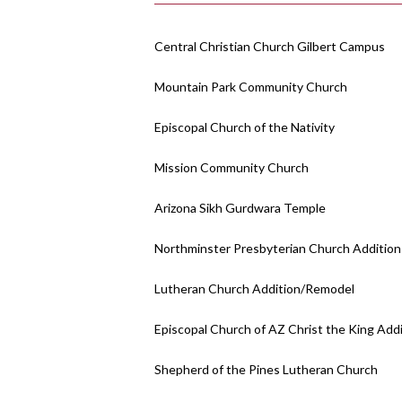
Central Christian Church Gilbert Campus
Mountain Park Community Church
Episcopal Church of the Nativity
Mission Community Church
Arizona Sikh Gurdwara Temple
Northminster Presbyterian Church Addition
Lutheran Church Addition/Remodel
Episcopal Church of AZ Christ the King Add
Shepherd of the Pines Lutheran Church