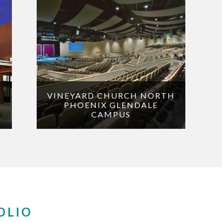
VINEYARD CHURCH NORTH
PHOENIX GLENDALE
CAMPUS
OLIO