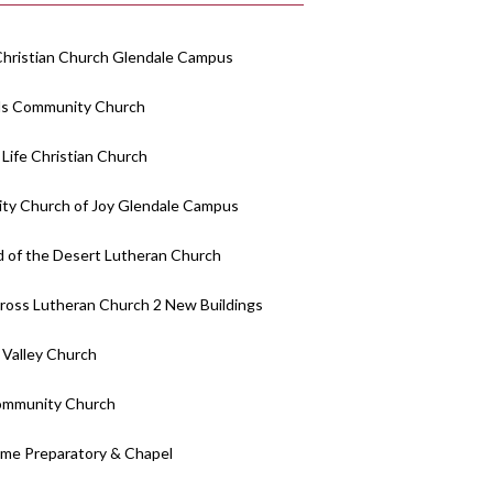
Christian Church Glendale Campus
lls Community Church
 Life Christian Church
y Church of Joy Glendale Campus
 of the Desert Lutheran Church
ross Lutheran Church 2 New Buildings
 Valley Church
ommunity Church
me Preparatory & Chapel