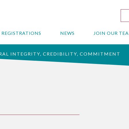
REGISTRATIONS
NEWS
JOIN OUR TE
AL INTEGRITY, CREDIBILITY, COMMITMENT