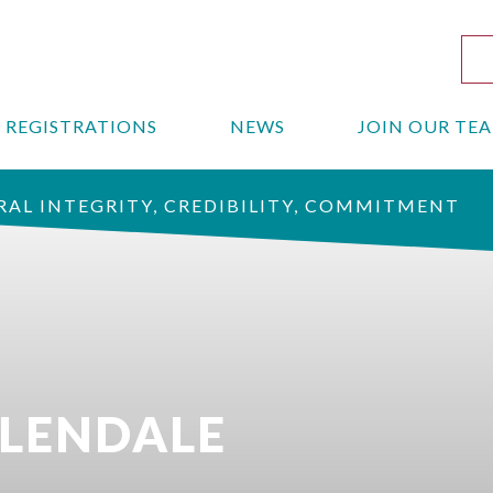
REGISTRATIONS
NEWS
JOIN OUR TE
AL INTEGRITY, CREDIBILITY, COMMITMENT
GLENDALE