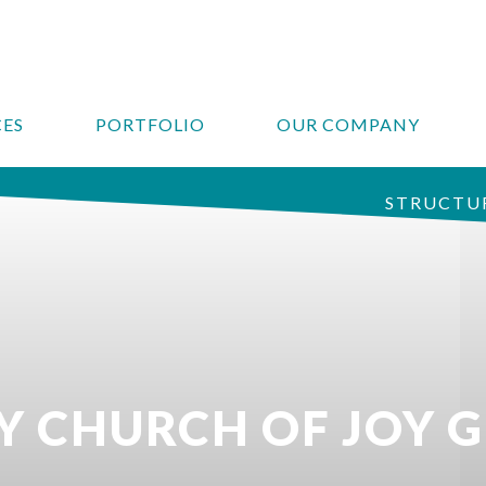
CES
PORTFOLIO
OUR COMPANY
STRUCTUR
 CHURCH OF JOY 