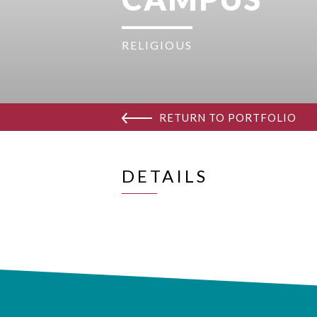
RELIGIOUS
RETURN TO PORTFOLIO
DETAILS