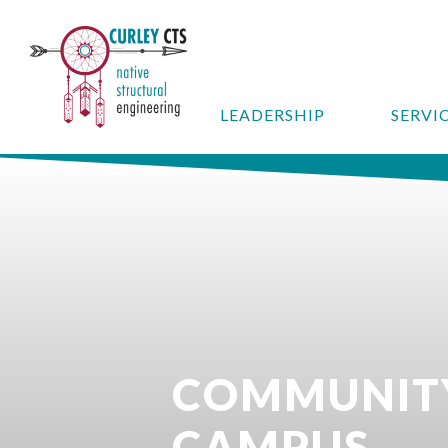
LEADERSHIP
SERVI
COMMUNITY
CAMPUS