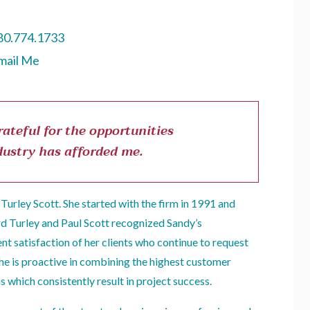
80.774.1733
mail Me
ateful for the opportunities
dustry has afforded me.
Turley Scott. She started with the firm in 1991 and
rd Turley and Paul Scott recognized Sandy’s
nt satisfaction of her clients who continue to request
She is proactive in combining the highest customer
s which consistently result in project success.