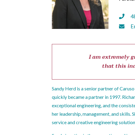
4
E
I am extremely gr
that this in
Sandy Herd is a senior partner of Caruso 
quickly became a partner in 1997. Richa
exceptional engineering, and the consiste
her leadership, management, and skills. 
service and creative engineering solution