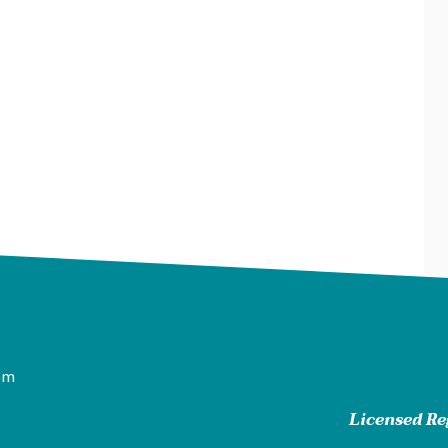
pm
Licensed Reg