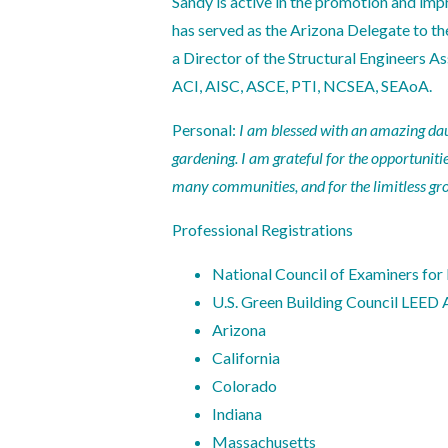
Sandy is active in the promotion and imp
has served as the Arizona Delegate to th
a Director of the Structural Engineers As
ACI, AISC, ASCE, PTI, NCSEA, SEAoA.
Personal:
I am blessed with an amazing daugh
gardening. I am grateful for the opportuniti
many communities, and for the limitless gro
Professional Registrations
National Council of Examiners for
U.S. Green Building Council LEED 
Arizona
California
Colorado
Indiana
Massachusetts