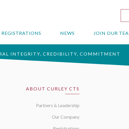
REGISTRATIONS
NEWS
JOIN OUR TE
AL INTEGRITY, CREDIBILITY, COMMITMENT
ABOUT CURLEY CTS
Partners & Leadership
Our Company
Registrations