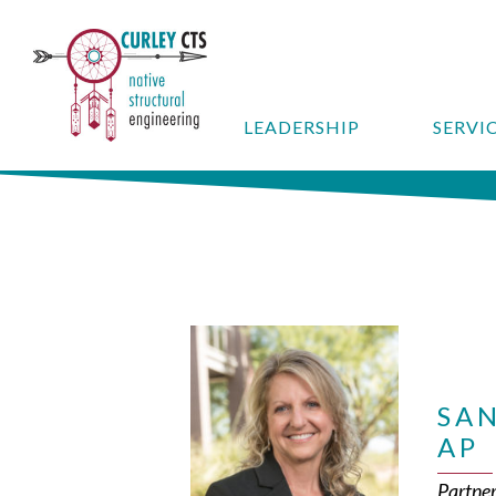
LEADERSHIP
SERVI
SAN
AP
Partne