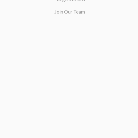
Join Our Team