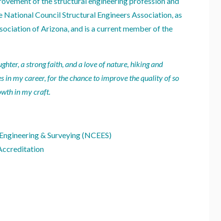
rovement of the structural engineering profession and
e National Council Structural Engineers Association, as
sociation of Arizona, and is a current member of the
ter, a strong faith, and a love of nature, hiking and
es in my career, for the chance to improve the quality of so
wth in my craft.
 Engineering & Surveying (NCEES)
Accreditation