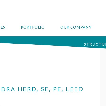
CES
PORTFOLIO
OUR COMPANY
STRUCTUR
DRA HERD, SE, PE, LEED
r