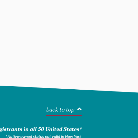
back to top
istrants in all 50 United States*
*Native-owned status not valid in New York