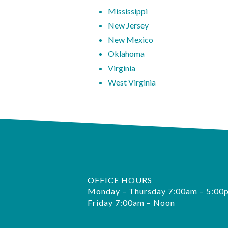
Mississippi
New Jersey
New Mexico
Oklahoma
Virginia
West Virginia
OFFICE HOURS
Monday – Thursday 7:00am – 5:00
Friday 7:00am – Noon