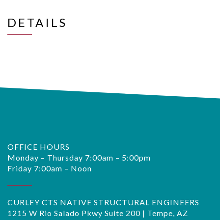
DETAILS
OFFICE HOURS
Monday – Thursday 7:00am – 5:00pm
Friday 7:00am – Noon
CURLEY CTS NATIVE STRUCTURAL ENGINEERS
1215 W Rio Salado Pkwy Suite 200 | Tempe, AZ