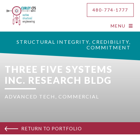
480-774-1777
MENU
STRUCTURAL INTEGRITY, CREDIBILITY,
COMMITMENT
THREE FIVE SYSTEMS
INC. RESEARCH BLDG
ADVANCED TECH
,
COMMERCIAL
RETURN TO PORTFOLIO