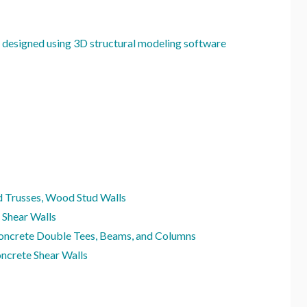
 designed using 3D structural modeling software
 Trusses, Wood Stud Walls
 Shear Walls
oncrete Double Tees, Beams, and Columns
ncrete Shear Walls