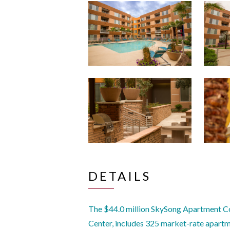
DETAILS
The $44.0 million SkySong Apartment C
Center, includes 325 market-rate apartme