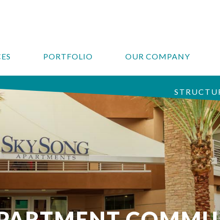
CES
PORTFOLIO
OUR COMPANY
STRUCTUR
APARTMENT COMMU