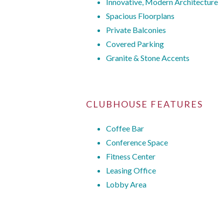
Innovative, Modern Architecture
Spacious Floorplans
Private Balconies
Covered Parking
Granite & Stone Accents
CLUBHOUSE FEATURES
Coffee Bar
Conference Space
Fitness Center
Leasing Office
Lobby Area