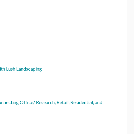
ith Lush Landscaping
necting Office/ Research, Retail, Residential, and