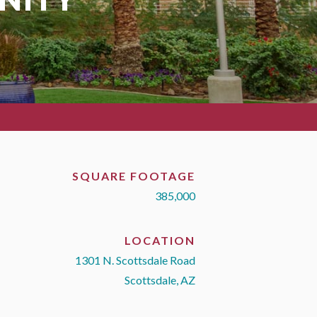
SQUARE FOOTAGE
385,000
LOCATION
1301 N. Scottsdale Road
Scottsdale, AZ