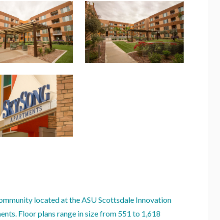
ommunity located at the ASU Scottsdale Innovation
nts. Floor plans range in size from 551 to 1,618