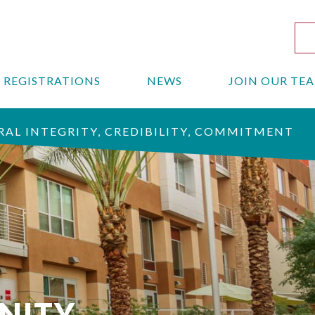
REGISTRATIONS
NEWS
JOIN OUR TE
AL INTEGRITY, CREDIBILITY, COMMITMENT
NITY