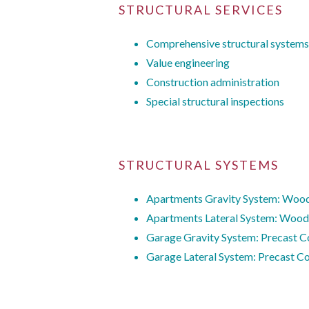
STRUCTURAL SERVICES
Comprehensive structural systems
Value engineering
Construction administration
Special structural inspections
STRUCTURAL SYSTEMS
Apartments Gravity System: Wood
Apartments Lateral System: Wood
Garage Gravity System: Precast C
Garage Lateral System: Precast Co