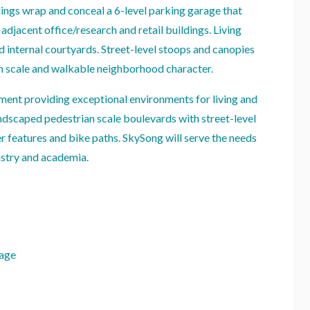
dings wrap and conceal a 6-level parking garage that
 adjacent office/research and retail buildings. Living
d internal courtyards. Street-level stoops and canopies
an scale and walkable neighborhood character.
ent providing exceptional environments for living and
dscaped pedestrian scale boulevards with street-level
er features and bike paths. SkySong will serve the needs
ustry and academia.
rage