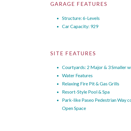
GARAGE FEATURES
Structure: 6-Levels
Car Capacity: 929
SITE FEATURES
Courtyards: 2 Major & 3 Smaller w
Water Features
Relaxing Fire Pit & Gas Grills
Resort-Style Pool & Spa
Park-like Paseo Pedestrian Way con
Open Space