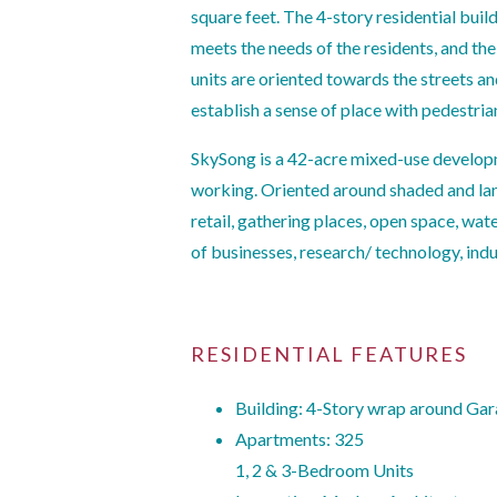
square feet. The 4-story residential buil
meets the needs of the residents, and the
units are oriented towards the streets an
establish a sense of place with pedestri
SkySong is a 42-acre mixed-use developm
working. Oriented around shaded and lan
retail, gathering places, open space, wat
of businesses, research/ technology, ind
RESIDENTIAL FEATURES
Building: 4-Story wrap around Ga
Apartments: 325
1, 2 & 3-Bedroom Units