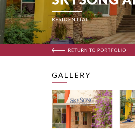
RESIDENTIAL
RETURN TO PORTFOLIO
GALLERY