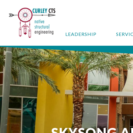
LEADERSHIP
SERVI
SKYSONG 