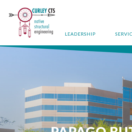
LEADERSHIP
SERVI
PAPAGO BU