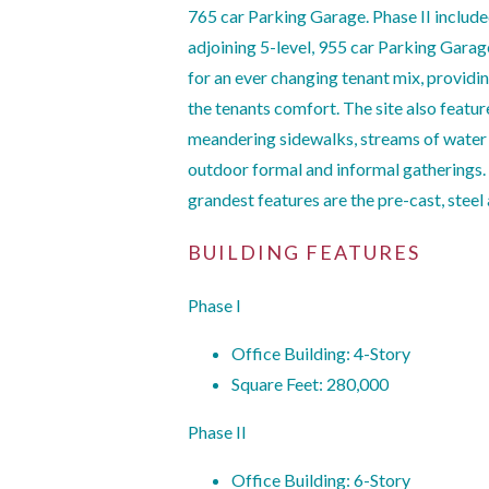
765 car Parking Garage. Phase II include
adjoining 5-level, 955 car Parking Garag
for an ever changing tenant mix, providin
the tenants comfort. The site also featur
meandering sidewalks, streams of wate
outdoor formal and informal gatherings. T
grandest features are the pre-cast, steel 
BUILDING FEATURES
Phase I
Office Building: 4-Story
Square Feet: 280,000
Phase II
Office Building: 6-Story