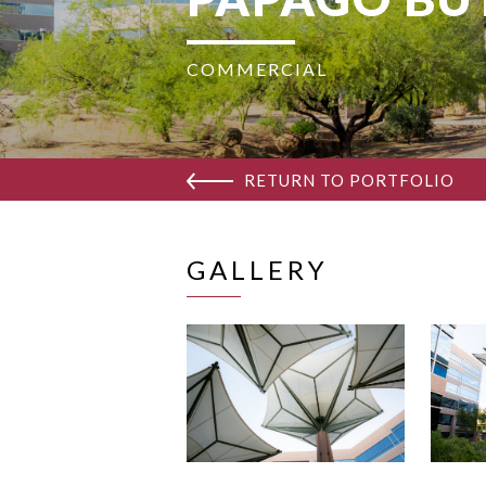
COMMERCIAL
RETURN TO PORTFOLIO
GALLERY