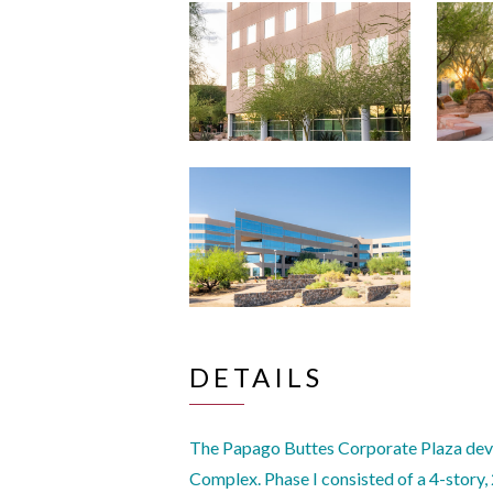
DETAILS
The Papago Buttes Corporate Plaza deve
Complex. Phase I consisted of a 4-story,