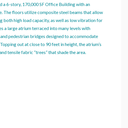
d a 6-story, 170,000 SF Office Building with an
e. The floors utilize composite steel beams that allow
g both high load capacity, as well as low vibration for
es a large atrium terraced into many levels with
r and pedestrian bridges designed to accommodate
opping out at close to 90 feet in height, the atrium’s
and tensile fabric “trees” that shade the area.