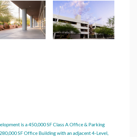
lopment is a 450,000 SF Class A Office & Parking
 280,000 SF Office Building with an adjacent 4-Level,