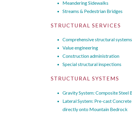
Meandering Sidewalks
Streams & Pedestrian Bridges
STRUCTURAL SERVICES
Comprehensive structural systems
Value engineering
Construction administration
Special structural inspections
STRUCTURAL SYSTEMS
Gravity System: Composite Steel
Lateral System: Pre-cast Concrete
directly onto Mountain Bedrock