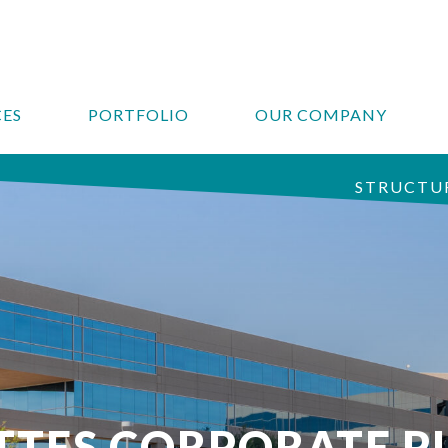
CES
PORTFOLIO
OUR COMPANY
STRUCTUR
TTES CORPORATE P