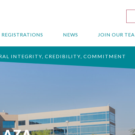
REGISTRATIONS
NEWS
JOIN OUR TE
AL INTEGRITY, CREDIBILITY, COMMITMENT
LAZA