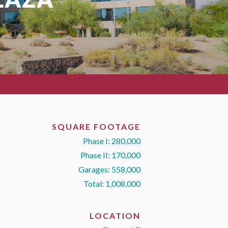
SQUARE FOOTAGE
Phase I: 280,000
Phase II: 170,000
Garages: 558,000
Total: 1,008,000
LOCATION