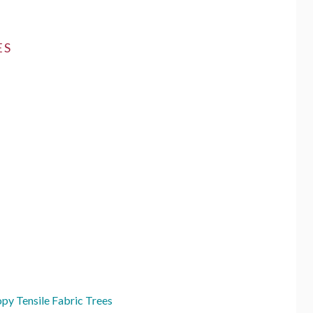
ES
py Tensile Fabric Trees