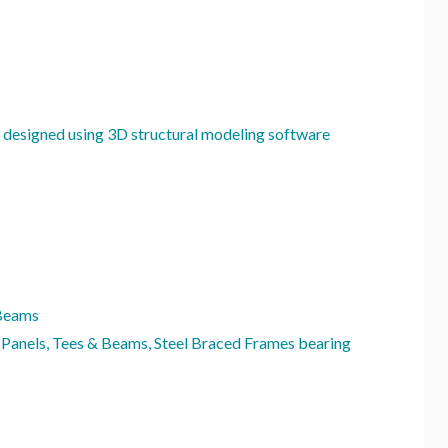
 designed using 3D structural modeling software
 Beams
 Panels, Tees & Beams, Steel Braced Frames bearing