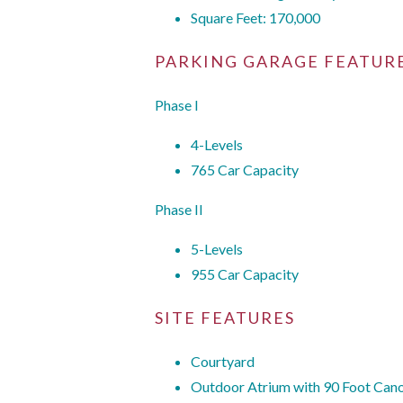
Square Feet: 170,000
PARKING GARAGE FEATUR
Phase I
4-Levels
765 Car Capacity
Phase II
5-Levels
955 Car Capacity
SITE FEATURES
Courtyard
Outdoor Atrium with 90 Foot Cano