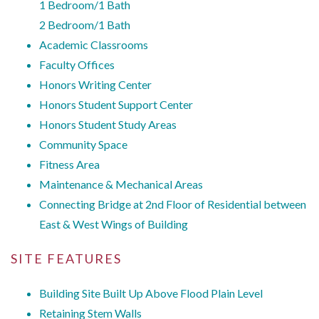
1 Bedroom/1 Bath
2 Bedroom/1 Bath
Academic Classrooms
Faculty Offices
Honors Writing Center
Honors Student Support Center
Honors Student Study Areas
Community Space
Fitness Area
Maintenance & Mechanical Areas
Connecting Bridge at 2nd Floor of Residential between
East & West Wings of Building
SITE FEATURES
Building Site Built Up Above Flood Plain Level
Retaining Stem Walls