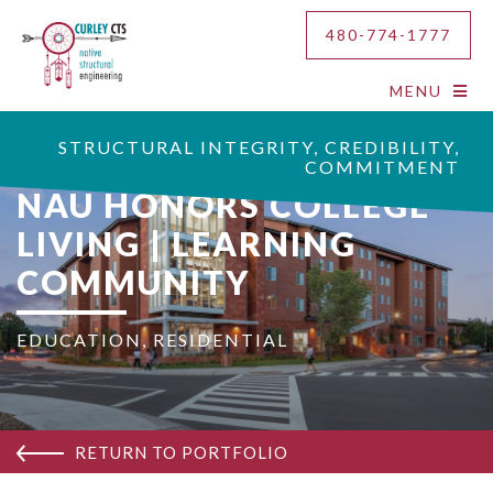
480-774-1777
MENU
STRUCTURAL INTEGRITY, CREDIBILITY,
COMMITMENT
NAU HONORS COLLEGE
LIVING | LEARNING
COMMUNITY
EDUCATION
,
RESIDENTIAL
RETURN TO PORTFOLIO