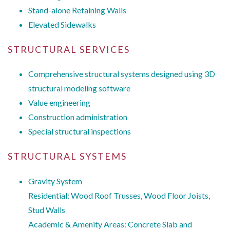
Stand-alone Retaining Walls
Elevated Sidewalks
STRUCTURAL SERVICES
Comprehensive structural systems designed using 3D
structural modeling software
Value engineering
Construction administration
Special structural inspections
STRUCTURAL SYSTEMS
Gravity System
Residential: Wood Roof Trusses, Wood Floor Joists,
Stud Walls
Academic & Amenity Areas: Concrete Slab and