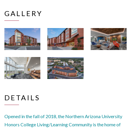
GALLERY
DETAILS
Opened in the fall of 2018, the Northern Arizona University
Honors College Living/Learning Community is the home of