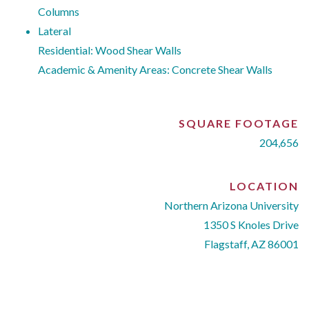
Columns
Lateral
Residential: Wood Shear Walls
Academic & Amenity Areas: Concrete Shear Walls
SQUARE FOOTAGE
204,656
LOCATION
Northern Arizona University
1350 S Knoles Drive
Flagstaff, AZ 86001