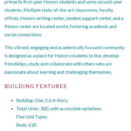
primarily first-year Honors students and some second-year
students. Multiple state-of-the-art classrooms, faculty
offices, Honors writing center, student support center, and a
fitness center are located onsite, fostering academic and
social connections.
This vibrant, engaging and academically focused community
is designed as a place for Honors students to live, develop
friendships, study and collaborate with others who are
passionate about learning and challenging themselves.
BUILDING FEATURES
Building: One, 5 & 4-Story
Total Units: 300, with accessible variations
Five Unit Types
Beds: 630