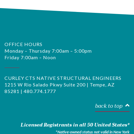
OFFICE HOURS
Monday – Thursday 7:00am – 5:00pm
Friday 7:00am – Noon
CURLEY CTS NATIVE STRUCTURAL ENGINEERS
1215 W Rio Salado Pkwy Suite 200 | Tempe, AZ
85281 |
480.774.1777
back to top
Licensed Registrants in all 50 United States*
*Native-owned status not valid in New York