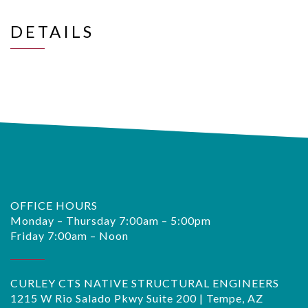
DETAILS
OFFICE HOURS
Monday – Thursday 7:00am – 5:00pm
Friday 7:00am – Noon
CURLEY CTS NATIVE STRUCTURAL ENGINEERS
1215 W Rio Salado Pkwy Suite 200 | Tempe, AZ