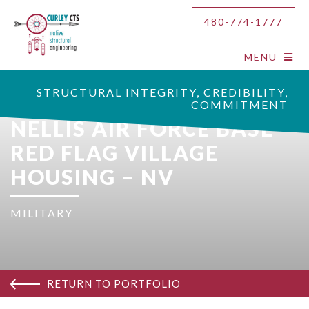
480-774-1777
MENU
STRUCTURAL INTEGRITY, CREDIBILITY,
COMMITMENT
NELLIS AIR FORCE BASE
RED FLAG VILLAGE
HOUSING – NV
MILITARY
RETURN TO PORTFOLIO