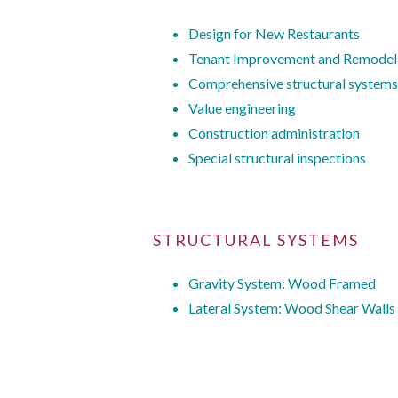
Design for New Restaurants
Tenant Improvement and Remodel
Comprehensive structural systems
Value engineering
Construction administration
Special structural inspections
STRUCTURAL SYSTEMS
Gravity System: Wood Framed
Lateral System: Wood Shear Walls