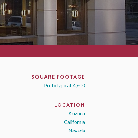
SQUARE FOOTAGE
Prototypical: 4,600
LOCATION
Arizona
California
Nevada