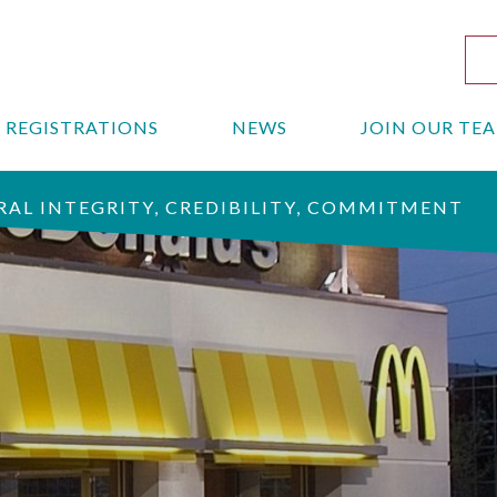
REGISTRATIONS
NEWS
JOIN OUR TE
AL INTEGRITY, CREDIBILITY, COMMITMENT