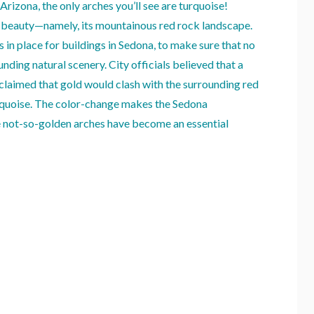
Arizona, the only arches you’ll see are turquoise!
al beauty—namely, its mountainous red rock landscape.
s in place for buildings in Sedona, to make sure that no
nding natural scenery. City officials believed that a
 claimed that gold would clash with the surrounding red
urquoise. The color-change makes the Sedona
ue not-so-golden arches have become an essential