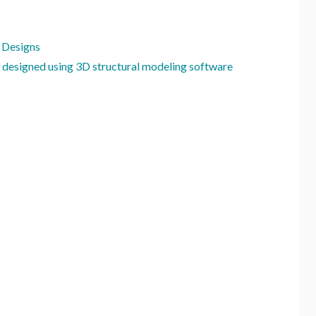
 Designs
 designed using 3D structural modeling software