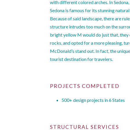
with different colored arches. In Sedona, 
Sedona is famous for its stunning natur
Because of said landscape, there are rule
structure intrudes too much on the surrou
bright yellow M would do just that, they
rocks, and opted for a more pleasing, t
McDonald’s stand out. In fact, the uniq
tourist destination for travelers.
PROJECTS COMPLETED
500+ design projects in 6 States
STRUCTURAL SERVICES