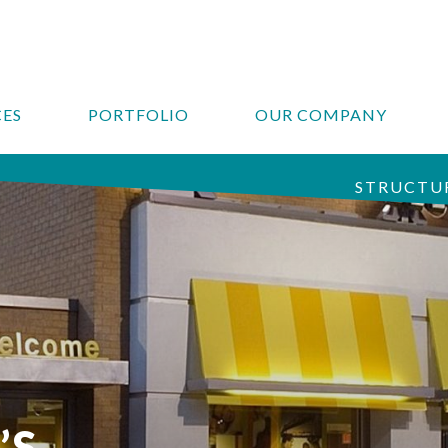
CES
PORTFOLIO
OUR COMPANY
STRUCTUR
’S