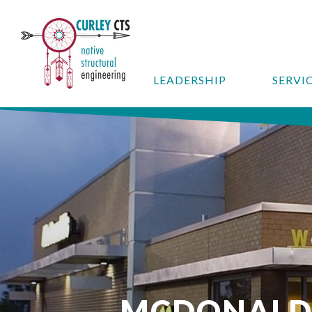
LEADERSHIP
SERVI
MCDONALD