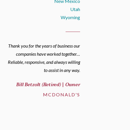
New Mexico
Utah
Wyoming
Thank you for the years of business our
companies have worked together…
Reliable, responsive, and always willing
to assist in any way.
Bill Betzolt (Retired) | Owner
MCDONALD'S