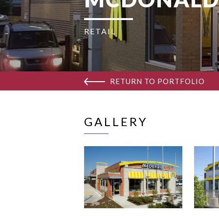
RETAIL
RETURN TO PORTFOLIO
GALLERY