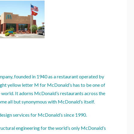
mpany, founded in 1940 as a restaurant operated by
ht yellow letter M for McDonald’s has to be one of
e world. It adorns McDonald’s restaurants across the
me all but synonymous with McDonald’s itself.
design services for McDonald’s since 1990.
ructural engineering for the world’s only McDonald’s