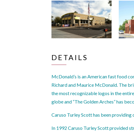
DETAILS
McDonald’s is an American fast food co
Richard and Maurice McDonald. The brig
the most recognizable logos in the entir
globe and “The Golden Arches” has beco
Caruso Turley Scott has been providing 
In 1992 Caruso Turley Scott provided st