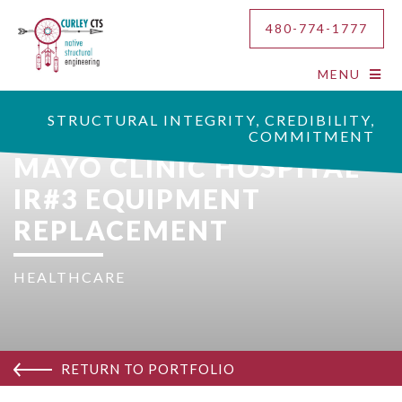
480-774-1777
MENU
STRUCTURAL INTEGRITY, CREDIBILITY,
COMMITMENT
MAYO CLINIC HOSPITAL
IR#3 EQUIPMENT
REPLACEMENT
HEALTHCARE
RETURN TO PORTFOLIO