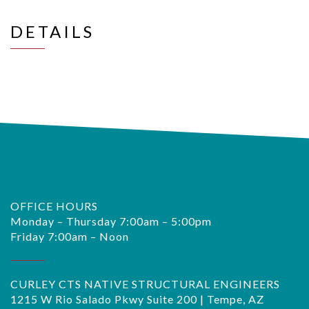
DETAILS
OFFICE HOURS
Monday – Thursday 7:00am – 5:00pm
Friday 7:00am – Noon
CURLEY CTS NATIVE STRUCTURAL ENGINEERS
1215 W Rio Salado Pkwy Suite 200 | Tempe, AZ