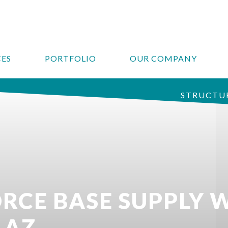
CES
PORTFOLIO
OUR COMPANY
STRUCTUR
ORCE BASE SUPPLY
 AZ