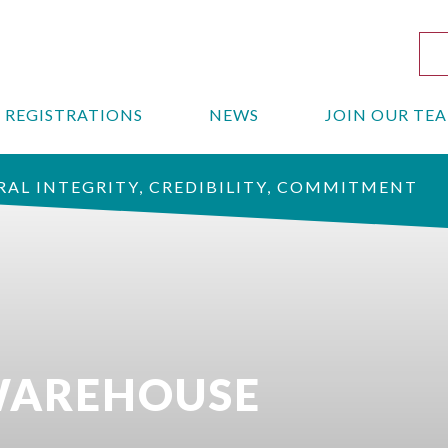
REGISTRATIONS
NEWS
JOIN OUR TE
AL INTEGRITY, CREDIBILITY, COMMITMENT
 WAREHOUSE