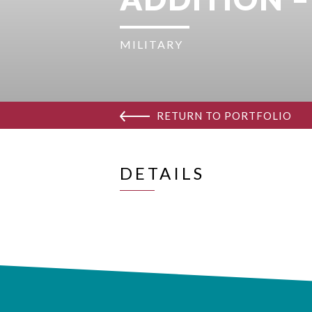
MILITARY
RETURN TO PORTFOLIO
DETAILS