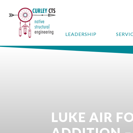
LEADERSHIP
SERVI
LUKE AIR F
ADDITION –