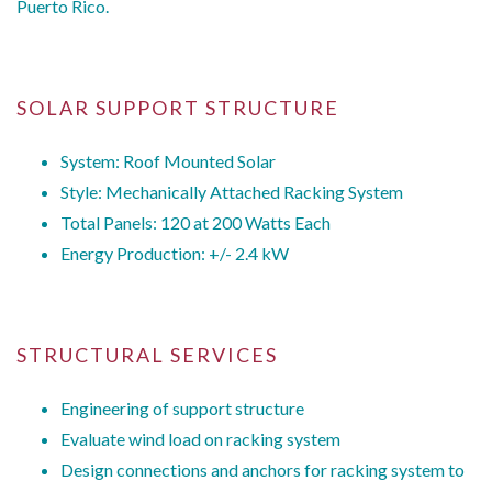
Puerto Rico.
SOLAR SUPPORT STRUCTURE
System: Roof Mounted Solar
Style: Mechanically Attached Racking System
Total Panels: 120 at 200 Watts Each
Energy Production: +/- 2.4 kW
STRUCTURAL SERVICES
Engineering of support structure
Evaluate wind load on racking system
Design connections and anchors for racking system to