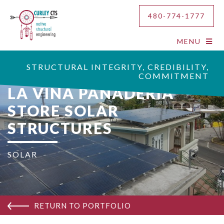
480-774-1777
MENU
STRUCTURAL INTEGRITY, CREDIBILITY,
COMMITMENT
LA VINA PANADERIA
STORE SOLAR
STRUCTURES
SOLAR
RETURN TO PORTFOLIO