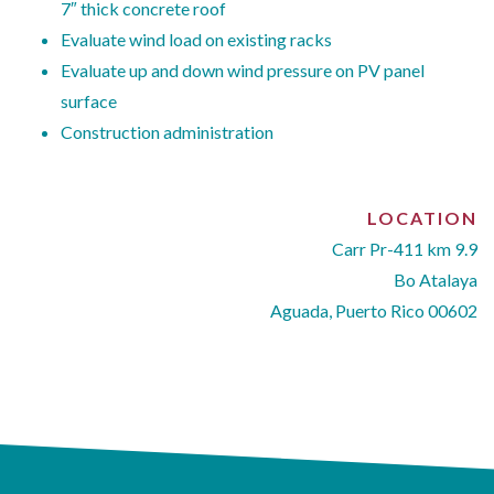
7″ thick concrete roof
Evaluate wind load on existing racks
Evaluate up and down wind pressure on PV panel
surface
Construction administration
LOCATION
Carr Pr-411 km 9.9
Bo Atalaya
Aguada, Puerto Rico 00602