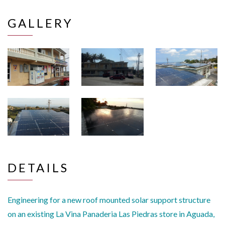
GALLERY
DETAILS
Engineering for a new roof mounted solar support structure
on an existing La Vina Panaderia Las Piedras store in Aguada,