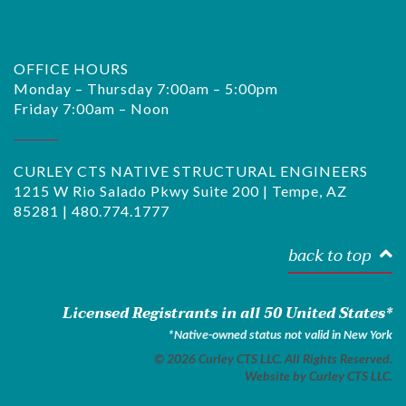
OFFICE HOURS
Monday – Thursday 7:00am – 5:00pm
Friday 7:00am – Noon
CURLEY CTS NATIVE STRUCTURAL ENGINEERS
1215 W Rio Salado Pkwy Suite 200 | Tempe, AZ
85281 |
480.774.1777
back to top
Licensed Registrants in all 50 United States*
*Native-owned status not valid in New York
© 2026 Curley CTS LLC. All Rights Reserved.
Website by
Curley CTS LLC.